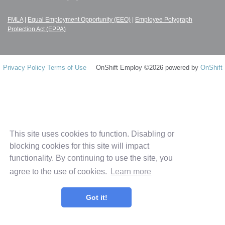
FMLA
|
Equal Employment Opportunity (EEO)
|
Employee Polygraph
Protection Act (EPPA)
Privacy Policy
Terms of Use
OnShift Employ ©2026 powered by
OnShift
This site uses cookies to function. Disabling or
blocking cookies for this site will impact
functionality. By continuing to use the site, you
agree to the use of cookies.
Learn more
Got it!