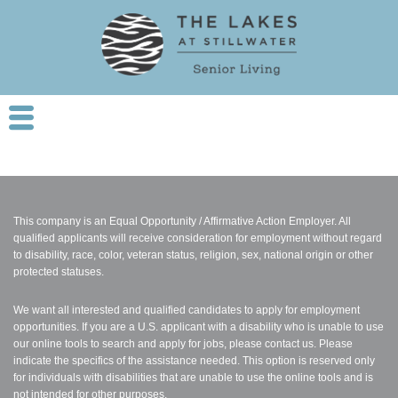
This company is an Equal Opportunity / Affirmative Action Employer. All
qualified applicants will receive consideration for employment without regard
to disability, race, color, veteran status, religion, sex, national origin or other
protected statuses.
We want all interested and qualified candidates to apply for employment
opportunities. If you are a U.S. applicant with a disability who is unable to use
our online tools to search and apply for jobs, please contact us. Please
indicate the specifics of the assistance needed. This option is reserved only
for individuals with disabilities that are unable to use the online tools and is
not intended for other purposes.